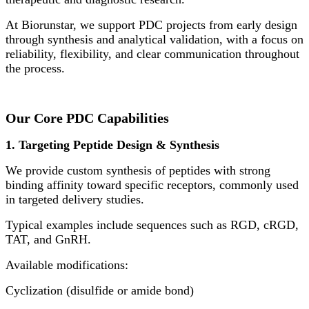
At Biorunstar, we support PDC projects from early design
through synthesis and analytical validation, with a focus on
reliability, flexibility, and clear communication throughout
the process.
Our Core PDC Capabilities
1. Targeting Peptide Design & Synthesis
We provide custom synthesis of peptides with strong
binding affinity toward specific receptors, commonly used
in targeted delivery studies.
Typical examples include sequences such as RGD, cRGD,
TAT, and GnRH.
Available modifications:
Cyclization (disulfide or amide bond)