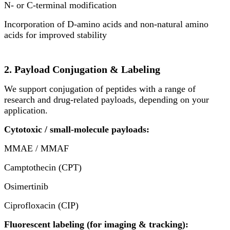
N- or C-terminal modification
Incorporation of D-amino acids and non-natural amino
acids for improved stability
2. Payload Conjugation & Labeling
We support conjugation of peptides with a range of
research and drug-related payloads, depending on your
application.
Cytotoxic / small-molecule payloads:
MMAE / MMAF
Camptothecin (CPT)
Osimertinib
Ciprofloxacin (CIP)
Fluorescent labeling (for imaging & tracking):