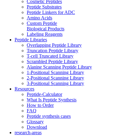
Cosmetic Peptides
Peptide Substrates
Peptide Linkers for ADC
Amino Acids
Custom Peptide
Biological Products
Labeling Reagents
Peptide Libraries
Overlapping Peptide Library
Truncation Peptide Library
T-cell Truncated Library
Scrambled Peptide Library
Alanine Scanning Peptide Library
1-Positional Scanning Library
2-Positional Scanning Library
3-Positional Scanning Library
Resources
Peptide-Calculator
What Is Peptide Synthesis
How to Order
FAQ
Peptide synthesis cases
Glossary
Download
research-areas