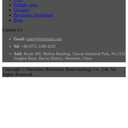
Peptide cases
Glossary
Brochures Download
Blog
Contact Us
Email:
sales@biorunstar.com
Tel:
+86-0755 2308 4243
Add:
Room 309, Meihua Building, Taiwan Industrial Park, No.2132
Songbai Road, Bao'an District, Shenzhen, China
Copyright © Shenzhen Biorunstar Biotechnology Co., Ltd. All
Rights Reserved.