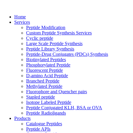
Home
Services
Peptide Modification
Custom Peptide Synthesis Services
Cyclic peptide
Large Scale Peptide Synthesis
Peptide Library Synthesis
Peptide-Drug Conjugates (PDCs) Synthesis
Biotinylated Peptides
Phosphorylated Peptide
Fluorescent Peptide
D-amino Acid Peptide
Branched Peptide
Methylated Peptide
Fluorophore and Quencher pairs
Stapled peptide
Isotope Labeled Peptide
Peptide Conjugated KLH, BSA or OVA
Peptide Radioligands
Products
Catalogue Peptides
Peptide APIs