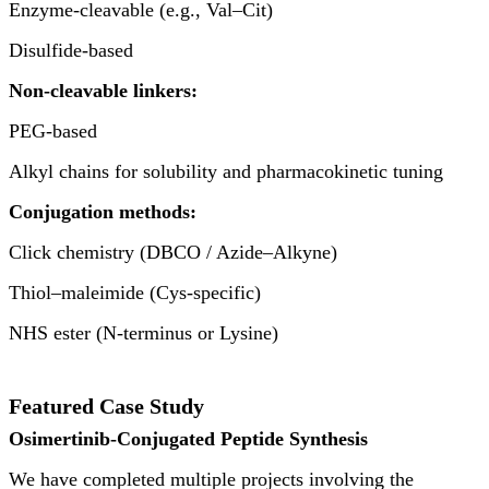
Enzyme-cleavable (e.g., Val–Cit)
Disulfide-based
Non-cleavable linkers:
PEG-based
Alkyl chains for solubility and pharmacokinetic tuning
Conjugation methods:
Click chemistry (DBCO / Azide–Alkyne)
Thiol–maleimide (Cys-specific)
NHS ester (N-terminus or Lysine)
Featured Case Study
Osimertinib-Conjugated Peptide Synthesis
We have completed multiple projects involving the