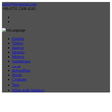
sales@biorunstar.com
+86-0755 2308 4243
Language
English
Türkçe
magyar
íslenska
Melayu
українська
عربي
slovenščina
Norsk
Cymraeg
ไทย
Srbija jezik (latinica)