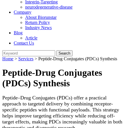
Integrin-Targeting
neurodegenerative-disease
Company
About Biorunstar
Return Policy
Industry News
Blog
Article
Contact Us
Home
>
Services
> Peptide-Drug Conjugates (PDCs) Synthesis
Peptide-Drug Conjugates
(PDCs) Synthesis
Peptide–Drug Conjugates (PDCs) offer a practical
approach to targeted delivery by combining receptor-
specific peptides with functional payloads. This strategy
helps improve targeting efficiency while reducing off-
target effects, making PDCs increasingly valuable in both
therapeutic and diagnostic research.