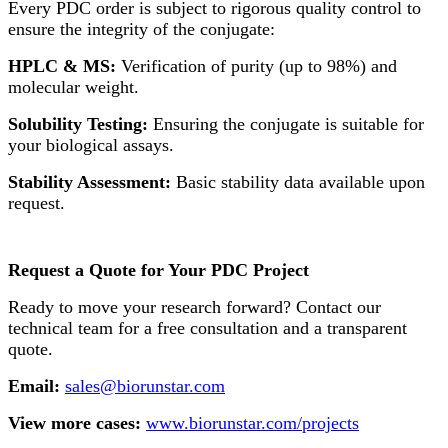
Every PDC order is subject to rigorous quality control to
ensure the integrity of the conjugate:
HPLC & MS:
Verification of purity (up to 98%) and
molecular weight.
Solubility Testing:
Ensuring the conjugate is suitable for
your biological assays.
Stability Assessment:
Basic stability data available upon
request.
Request a Quote for Your PDC Project
Ready to move your research forward? Contact our
technical team for a free consultation and a transparent
quote.
Email:
sales@biorunstar.com
View more cases:
www.biorunstar.com/projects