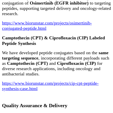
conjugation of
Osimertinib (EGFR inhibitor)
to targeting
peptides, supporting targeted delivery and oncology-related
research.
https://www.biorunstar.com/projects/osimertinib-
conjugated-peptide.html
Camptothecin (CPT) & Ciprofloxacin (CIP) Labeled
Peptide Synthesis
We have developed peptide conjugates based on the
same
targeting sequence
, incorporating different payloads such
as
Camptothecin (CPT)
and
Ciprofloxacin (CIP)
for
diverse research applications, including oncology and
antibacterial studies.
https://www.biorunstar.com/projects/cip-cpt-peptide-
synthesis-case.html
Quality Assurance & Delivery