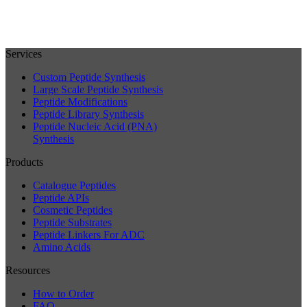
Services
Custom Peptide Synthesis
Large Scale Peptide Synthesis
Peptide Modifications
Peptide Library Synthesis
Peptide Nucleic Acid (PNA)
Synthesis
Products
Catalogue Peptides
Peptide APIs
Cosmetic Peptides
Peptide Substrates
Peptide Linkers For ADC
Amino Acids
Resources
How to Order
FAQ