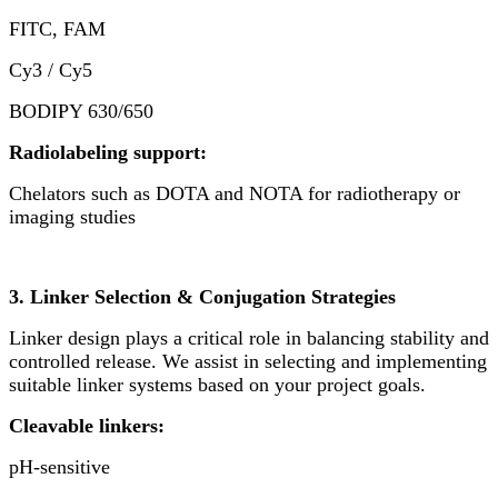
FITC, FAM
Cy3 / Cy5
BODIPY 630/650
Radiolabeling support:
Chelators such as DOTA and NOTA for radiotherapy or
imaging studies
3. Linker Selection & Conjugation Strategies
Linker design plays a critical role in balancing stability and
controlled release. We assist in selecting and implementing
suitable linker systems based on your project goals.
Cleavable linkers:
pH-sensitive