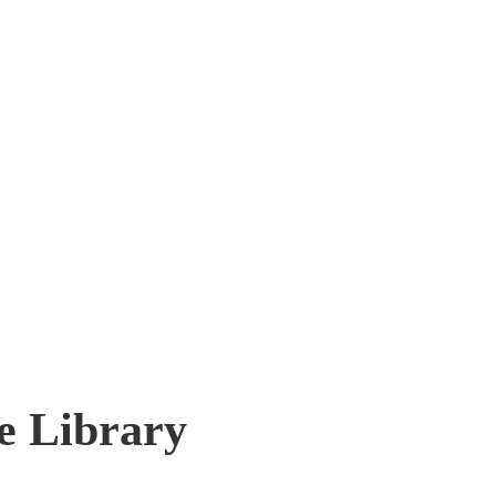
e Library