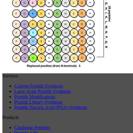
Services
Custom Peptide Synthesis
Large Scale Peptide Synthesis
Peptide Modifications
Peptide Library Synthesis
Peptide Nucleic Acid (PNA) Synthesis
Products
Catalogue Peptides
Peptide APIs