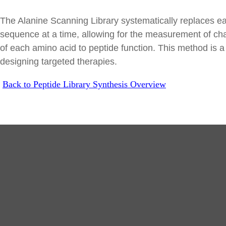
The Alanine Scanning Library systematically replaces eac
sequence at a time, allowing for the measurement of chan
of each amino acid to peptide function. This method is a 
designing targeted therapies.
Back to Peptide Library Synthesis Overview