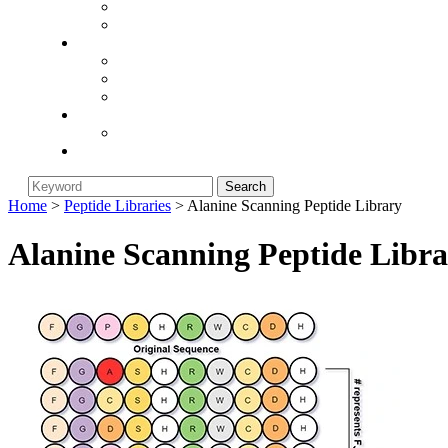
Integrin-Targeting
neurodegenerative-disease
Company
About Biorunstar
Return Policy
Industry News
Blog
Article
Contact Us
Home
>
Peptide Libraries
> Alanine Scanning Peptide Library
Alanine Scanning Peptide Libr