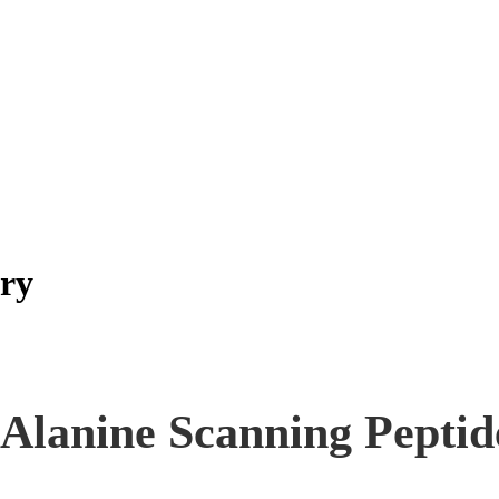
ary
Alanine Scanning Peptid