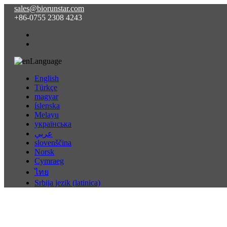
sales@biorunstar.com
+86-0755 2308 4243
Language
English
Türkçe
magyar
íslenska
Melayu
українська
عربي
slovenščina
Norsk
Cymraeg
ไทย
Srbija jezik (latinica)