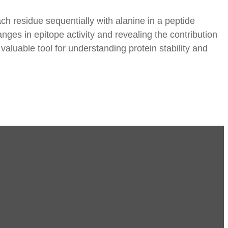
h residue sequentially with alanine in a peptide
ges in epitope activity and revealing the contribution
valuable tool for understanding protein stability and