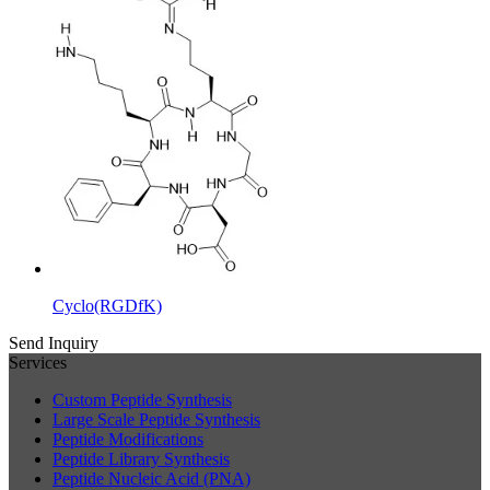
Cyclo(RGDfK)
Send Inquiry
Services
Custom Peptide Synthesis
Large Scale Peptide Synthesis
Peptide Modifications
Peptide Library Synthesis
Peptide Nucleic Acid (PNA)