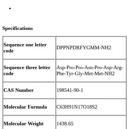
Overview
Specifications
Sequence one letter
DPPNPDRFYGMM-NH2
code
Sequence three letter
Asp-Pro-Pro-Asn-Pro-Asp-Arg-
code
Phe-Tyr-Gly-Met-Met-NH2
CAS Number
198541-90-1
Molecular Formula
C63H91N17O18S2
Molecular Weight
1438.65