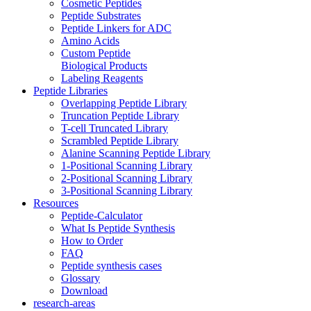
Cosmetic Peptides
Peptide Substrates
Peptide Linkers for ADC
Amino Acids
Custom Peptide
Biological Products
Labeling Reagents
Peptide Libraries
Overlapping Peptide Library
Truncation Peptide Library
T-cell Truncated Library
Scrambled Peptide Library
Alanine Scanning Peptide Library
1-Positional Scanning Library
2-Positional Scanning Library
3-Positional Scanning Library
Resources
Peptide-Calculator
What Is Peptide Synthesis
How to Order
FAQ
Peptide synthesis cases
Glossary
Download
research-areas