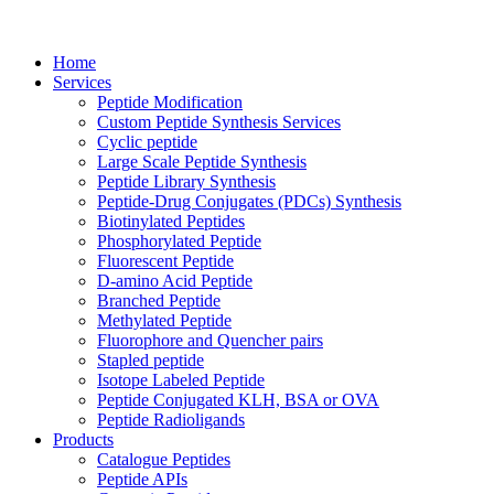
Home
Services
Peptide Modification
Custom Peptide Synthesis Services
Cyclic peptide
Large Scale Peptide Synthesis
Peptide Library Synthesis
Peptide-Drug Conjugates (PDCs) Synthesis
Biotinylated Peptides
Phosphorylated Peptide
Fluorescent Peptide
D-amino Acid Peptide
Branched Peptide
Methylated Peptide
Fluorophore and Quencher pairs
Stapled peptide
Isotope Labeled Peptide
Peptide Conjugated KLH, BSA or OVA
Peptide Radioligands
Products
Catalogue Peptides
Peptide APIs