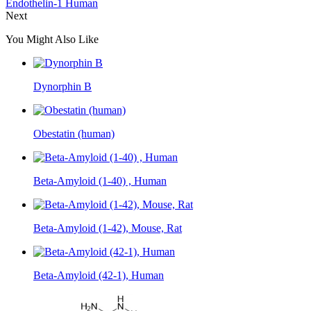
Endothelin-1 Human
Next
You Might Also Like
Dynorphin B
Obestatin (human)
Beta-Amyloid (1-40) , Human
Beta-Amyloid (1-42), Mouse, Rat
Beta-Amyloid (42-1), Human