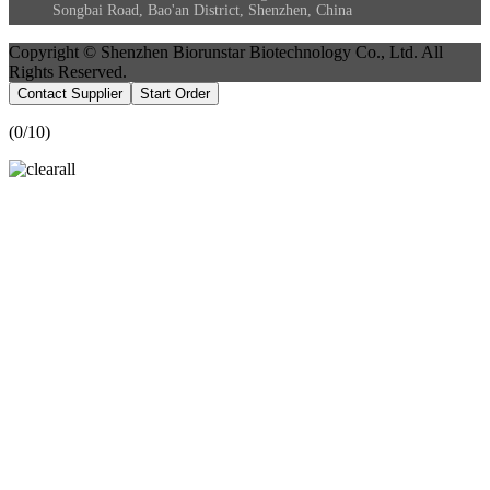
Songbai Road, Bao'an District, Shenzhen, China
Copyright © Shenzhen Biorunstar Biotechnology Co., Ltd. All
Rights Reserved.
Contact Supplier
Start Order
(
0
/10)