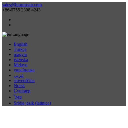
sales@biorunstar.com
+86-0755 2308 4243
Language
English
Türkçe
magyar
íslenska
Melayu
українська
عربي
slovenščina
Norsk
Cymraeg
ไทย
Srbija jezik (latinica)