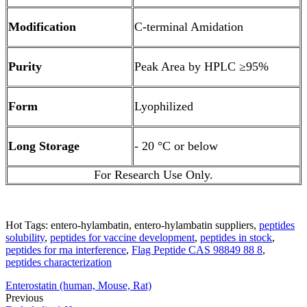
Modification
C-terminal Amidation
Purity
Peak Area by HPLC ≥95%
Form
Lyophilized
Long Storage
- 20 °C or below
For Research Use Only.
Hot Tags: entero-hylambatin, entero-hylambatin suppliers,
peptides
solubility
,
peptides for vaccine development
,
peptides in stock
,
peptides for rna interference
,
Flag Peptide CAS 98849 88 8
,
peptides characterization
Enterostatin (human, Mouse, Rat)
Previous