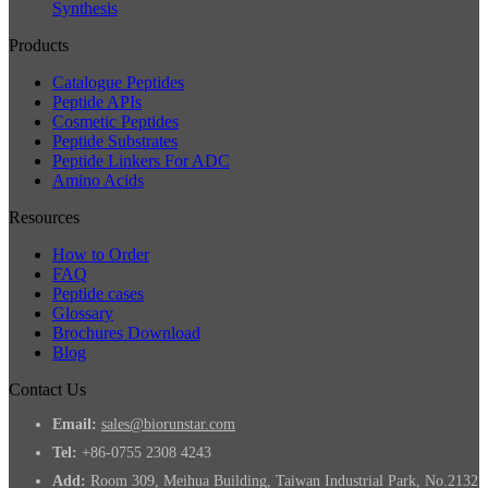
Synthesis
Products
Catalogue Peptides
Peptide APIs
Cosmetic Peptides
Peptide Substrates
Peptide Linkers For ADC
Amino Acids
Resources
How to Order
FAQ
Peptide cases
Glossary
Brochures Download
Blog
Contact Us
Email:
sales@biorunstar.com
Tel:
+86-0755 2308 4243
Add:
Room 309, Meihua Building, Taiwan Industrial Park, No.2132