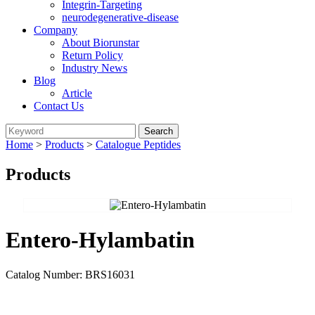
Integrin-Targeting
neurodegenerative-disease
Company
About Biorunstar
Return Policy
Industry News
Blog
Article
Contact Us
Home
>
Products
>
Catalogue Peptides
Products
Entero-Hylambatin
Catalog Number: BRS16031
Send Inquiry
Add To Inquiry